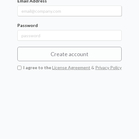
Email Address
Password
Create account
I agree to the
License Agreement
&
Privacy Policy