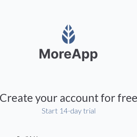
Create your account for fre
Start 14-day trial