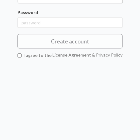
Password
Create account
I agree to the
License Agreement
&
Privacy Policy