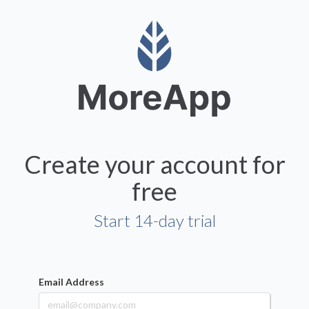
Create your account for
free
Start 14-day trial
Email Address