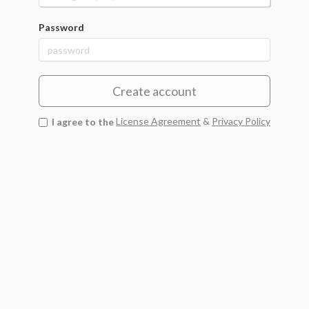
Password
Create account
I agree to the
License Agreement
&
Privacy Policy