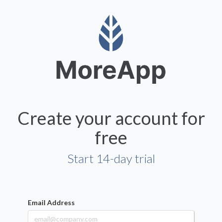
Create your account for
free
Start 14-day trial
Email Address