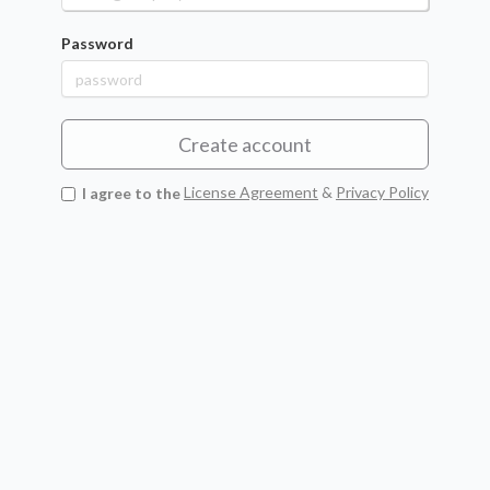
Password
Create account
I agree to the
License Agreement
&
Privacy Policy