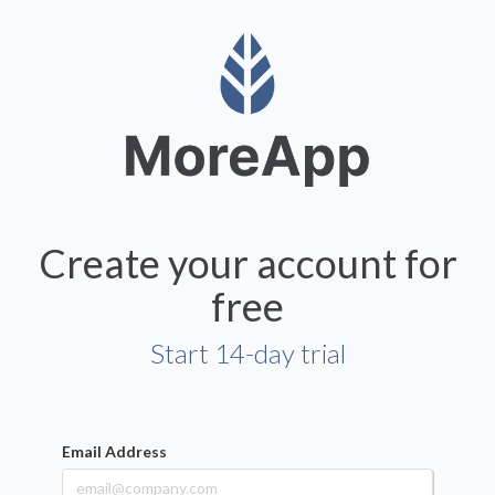
Create your account for
free
Start 14-day trial
Email Address